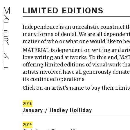
LIMITED EDITIONS
Independence is an unrealistic construct th
many forms of denial. We are all dependent
matter of who or what one would like to 
MATERIAL is dependent on writing and ar
love writing and artworks. To this end, MA
offering limited editions of visual work th
artists involved have all generously dona
its continued operations.
Click on an artist's name to buy their Limi
2016
January / Hadley Holliday
2015