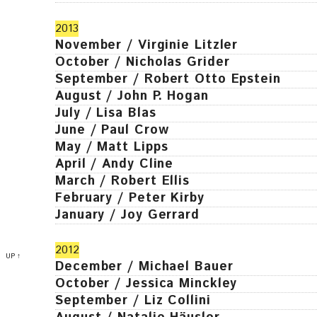
2013
November / Virginie Litzler
October / Nicholas Grider
September / Robert Otto Epstein
August / John P. Hogan
July / Lisa Blas
June / Paul Crow
May / Matt Lipps
April / Andy Cline
March / Robert Ellis
February / Peter Kirby
January / Joy Gerrard
2012
UP ↑
December / Michael Bauer
October / Jessica Minckley
September / Liz Collini