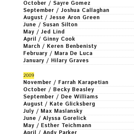
October / Sayre Gomez
September / Joshua Callaghan
August / Jesse Aron Green
June / Susan Silton
May / Jed Lind
April / Ginny Cook
March / Keren Benbenisty
February / Mara De Luca
January / Hilary Graves
2009
November / Farrah Karapetian
October / Becky Beasley
September / Dee Williams
August / Kate Glicksberg
July / Max Maslansky
June / Alyssa Gorelick
May / Esther Teichmann
April / Andy Parker