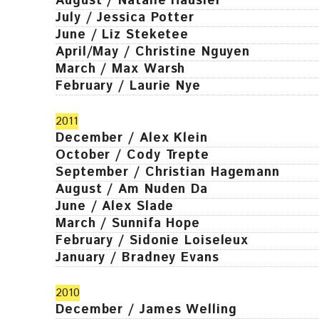
August / Natalie Häusler
July / Jessica Potter
June / Liz Steketee
April/May / Christine Nguyen
March / Max Warsh
February / Laurie Nye
2011
December / Alex Klein
October / Cody Trepte
September / Christian Hagemann
August / Am Nuden Da
June / Alex Slade
March / Sunnifa Hope
February / Sidonie Loiseleux
January / Bradney Evans
2010
December / James Welling