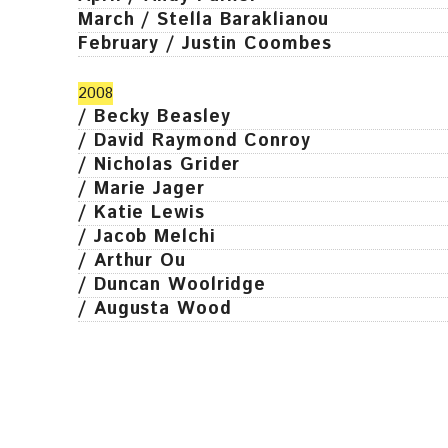
March / Stella Baraklianou
February / Justin Coombes
2008
/ Becky Beasley
/ David Raymond Conroy
/ Nicholas Grider
/ Marie Jager
/ Katie Lewis
/ Jacob Melchi
/ Arthur Ou
/ Duncan Woolridge
/ Augusta Wood