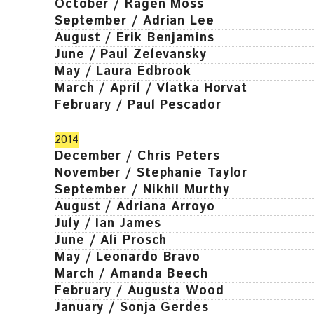
October / Ragen Moss
September / Adrian Lee
August / Erik Benjamins
June / Paul Zelevansky
May / Laura Edbrook
March / April / Vlatka Horvat
February / Paul Pescador
2014
December / Chris Peters
November / Stephanie Taylor
September / Nikhil Murthy
August / Adriana Arroyo
July / Ian James
June / Ali Prosch
May / Leonardo Bravo
March / Amanda Beech
February / Augusta Wood
January / Sonja Gerdes