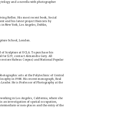
 trilogy and a novella with photographer
iving Reflex. His most recent book, Social
ent and his latest project Haircuts by
s in New York, Los Angeles, Dublin,
ulpture School, London.
d of Sculpture at UCLA. To purchase his
l for $29, contact Alexandra Gaty. All
to restore Habeas Corpus) and National Popular
hotographic arts at the Polytechnic of Central
losophy in 1988. His recent monograph, Real
an Leader. He is Professor of Photography at the
d working in Los Angeles, California, where she
is an investigation of spatial occupation,
ntermediate or non-places and the entry of the