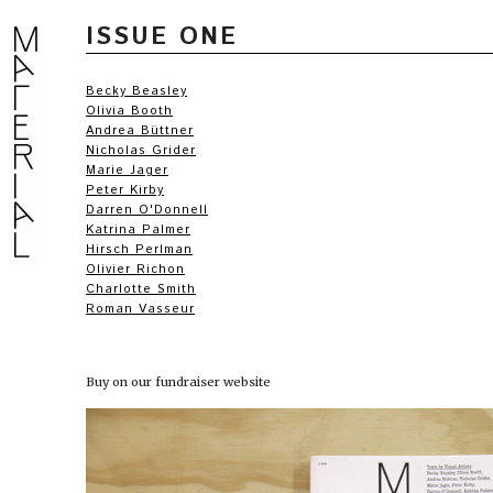
ISSUE ONE
Becky Beasley
Olivia Booth
Andrea Büttner
Nicholas Grider
Marie Jager
Peter Kirby
Darren O'Donnell
Katrina Palmer
Hirsch Perlman
Olivier Richon
Charlotte Smith
Roman Vasseur
Buy on our fundraiser website