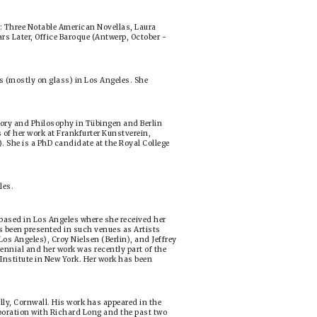
s: Three Notable American Novellas, Laura
s Later, Office Baroque (Antwerp, October -
 (mostly on glass) in Los Angeles. She
tory and Philosophy in Tübingen and Berlin
s of her work at Frankfurter Kunstverein,
She is a PhD candidate at the Royal College
les.
ased in Los Angeles where she received her
s been presented in such venues as Artists
os Angeles), Croy Nielsen (Berlin), and Jeffrey
ennial and her work was recently part of the
nstitute in New York. Her work has been
lly, Cornwall. His work has appeared in the
boration with Richard Long and the past two