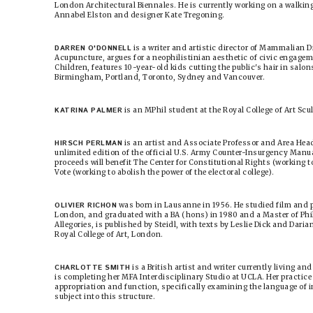
London Architectural Biennales. He is currently working on a walking
Annabel Elston and designer Kate Tregoning.
DARREN O'DONNELL
is a writer and artistic director of Mammalian D
Acupuncture, argues for a neophilistinian aesthetic of civic engagem
Children, features 10-year-old kids cutting the public's hair in salon
Birmingham, Portland, Toronto, Sydney and Vancouver.
KATRINA PALMER
is an MPhil student at the Royal College of Art Sc
HIRSCH PERLMAN
is an artist and Associate Professor and Area Hea
unlimited edition of the official U.S. Army Counter-Insurgency Manua
proceeds will benefit The Center for Constitutional Rights (working 
Vote (working to abolish the power of the electoral college).
OLIVIER RICHON
was born in Lausanne in 1956. He studied film and p
London, and graduated with a BA (hons) in 1980 and a Master of Phi
Allegories, is published by Steidl, with texts by Leslie Dick and Dari
Royal College of Art, London.
CHARLOTTE SMITH
is a British artist and writer currently living an
is completing her MFA Interdisciplinary Studio at UCLA. Her practice 
appropriation and function, specifically examining the language of i
subject into this structure.