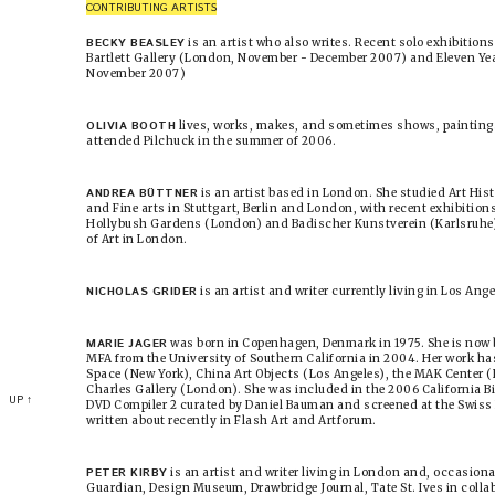
CONTRIBUTING ARTISTS
BECKY BEASLEY
is an artist who also writes. Recent solo exhibition
Bartlett Gallery (London, November - December 2007) and Eleven Year
November 2007)
OLIVIA BOOTH
lives, works, makes, and sometimes shows, paintings
attended Pilchuck in the summer of 2006.
ANDREA BÜTTNER
is an artist based in London. She studied Art His
and Fine arts in Stuttgart, Berlin and London, with recent exhibition
Hollybush Gardens (London) and Badischer Kunstverein (Karlsruhe). 
of Art in London.
NICHOLAS GRIDER
is an artist and writer currently living in Los Ange
MARIE JAGER
was born in Copenhagen, Denmark in 1975. She is now b
MFA from the University of Southern California in 2004. Her work ha
Space (New York), China Art Objects (Los Angeles), the MAK Center (L
Charles Gallery (London). She was included in the 2006 California Bi
UP ↑
DVD Compiler 2 curated by Daniel Bauman and screened at the Swiss I
written about recently in Flash Art and Artforum.
PETER KIRBY
is an artist and writer living in London and, occasiona
Guardian, Design Museum, Drawbridge Journal, Tate St. Ives in colla