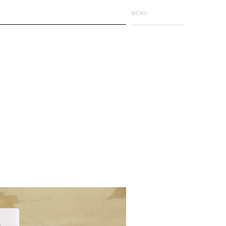
MENU
Issue One
Issue Two
Issue Three
Issue Four
Limited Editions
Events
Event Publications
Details